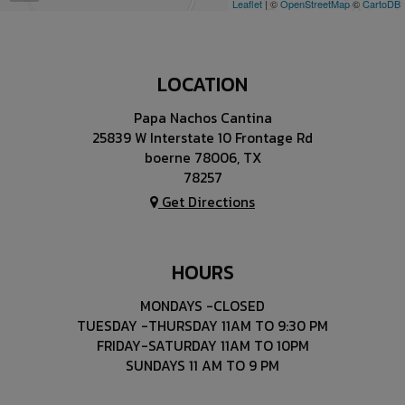
Leaflet
| ©
OpenStreetMap
©
CartoDB
LOCATION
Papa Nachos Cantina
25839 W Interstate 10 Frontage Rd
boerne 78006, TX
78257
Get Directions
HOURS
MONDAYS -CLOSED
TUESDAY -THURSDAY 11AM TO 9:30 PM
FRIDAY-SATURDAY 11AM TO 10PM
SUNDAYS 11 AM TO 9 PM