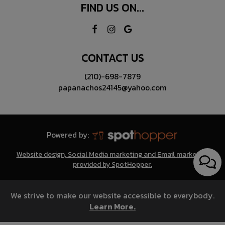
FIND US ON...
CONTACT US
(210)-698-7879
papanachos24145@yahoo.com
Powered by:
Website design, Social Media marketing and Email marketing
provided by SpotHopper.
We strive to make our website accessible to everybody.
Learn More.