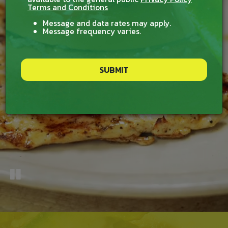
Terms and Conditions
Message and data rates may apply.
Message frequency varies.
SUBMIT