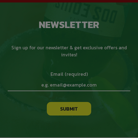
NEWSLETTER
Sign up for our newsletter & get exclusive offers and
invites!
Email (required)
SUBMIT