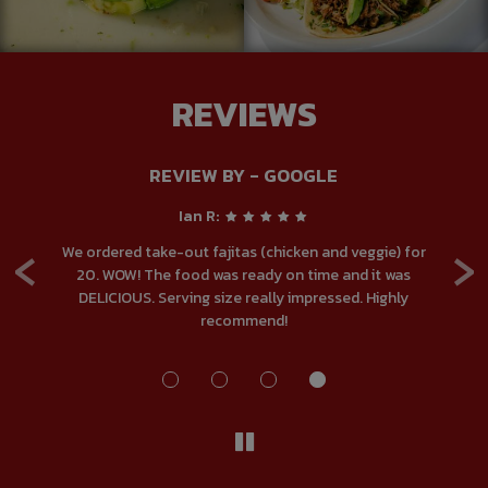
REVIEWS
REVIEW BY - GOOGLE
Ian R:
‹
›
.
We ordered take-out fajitas (chicken and veggie) for
ou
20. WOW! The food was ready on time and it was
DELICIOUS. Serving size really impressed. Highly
ma
recommend!