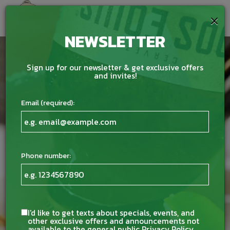
×
Togg
navig
NEWSLETTER
Sign up for our newsletter & get exclusive offers
and invites!
Email (required):
Phone number:
I'd like to get texts about specials, events, and
other exclusive offers and announcements not
available to the general public
Privacy Policy