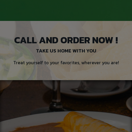
CALL AND ORDER NOW !
TAKE US HOME WITH YOU
Treat yourself to your favorites, wherever you are!