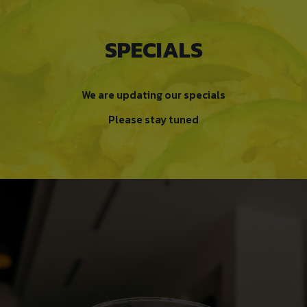
SPECIALS
We are updating our specials
Please stay tuned