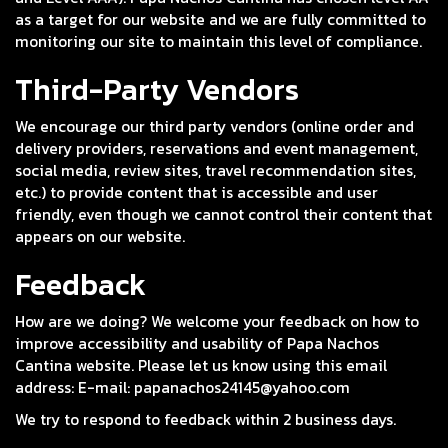
as a target for our website and we are fully committed to
monitoring our site to maintain this level of compliance.
Third-Party Vendors
We encourage our third party vendors (online order and
delivery providers, reservations and event management,
social media, review sites, travel recommendation sites,
etc.) to provide content that is accessible and user
friendly, even though we cannot control their content that
appears on our website.
Feedback
How are we doing? We welcome your feedback on how to
improve accessibility and usability of Papa Nachos
Cantina website. Please let us know using this email
address: E-mail:
papanachos24145@yahoo.com
We try to respond to feedback within 2 business days.