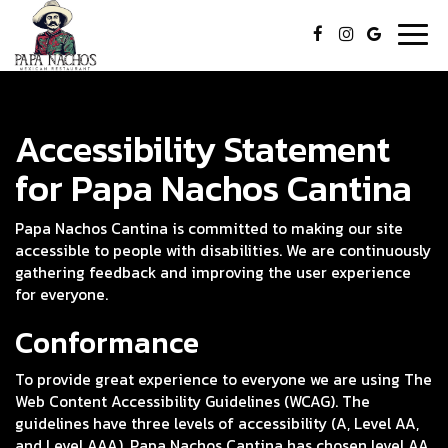
Togg
navig
Accessibility Statement
for Papa Nachos Cantina
Papa Nachos Cantina is committed to making our site
accessible to people with disabilities. We are continuously
gathering feedback and improving the user experience
for everyone.
Conformance
To provide great experience to everyone we are using The
Web Content Accessibility Guidelines (WCAG). The
guidelines have three levels of accessibility (A, Level AA,
and Level AAA). Papa Nachos Cantina has chosen level AA